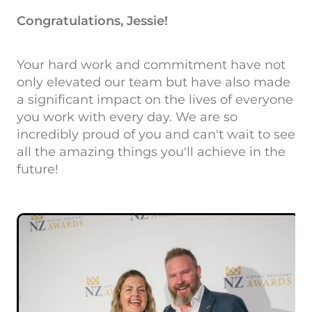
Congratulations, Jessie!
Your hard work and commitment have not
only elevated our team but have also made
a significant impact on the lives of everyone
you work with every day. We are so
incredibly proud of you and can't wait to see
all the amazing things you'll achieve in the
future!