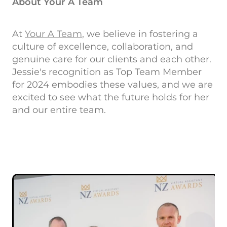
About Your A Team
At
Your A Team
, we believe in fostering a
culture of excellence, collaboration, and
genuine care for our clients and each other.
Jessie's recognition as Top Team Member
for 2024 embodies these values, and we are
excited to see what the future holds for her
and our entire team.