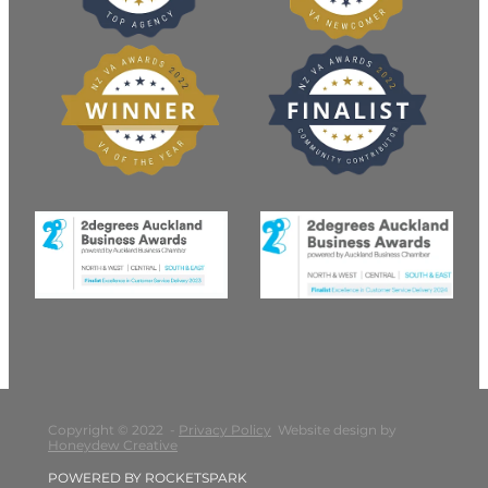
Copyright © 2022 -
Privacy Policy
Website design by
Honeydew Creative
POWERED BY ROCKETSPARK