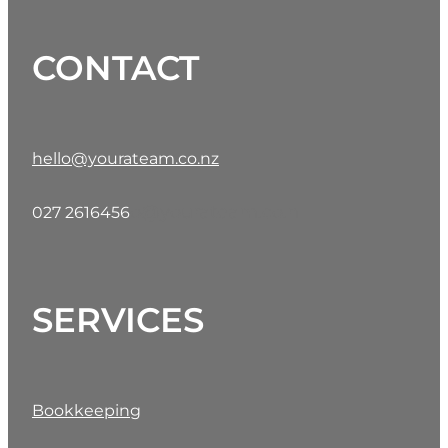
CONTACT
hello@yourateam.co.nz
o@yourateam.co.n
027 2616456
SERVICES
Bookkeeping