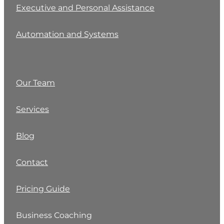
Executive and Personal Assistance
Automation and Systems
Our Team
Services
Blog
Contact
Pricing Guide
Business Coaching