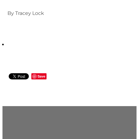
By
Tracey Lock
Save