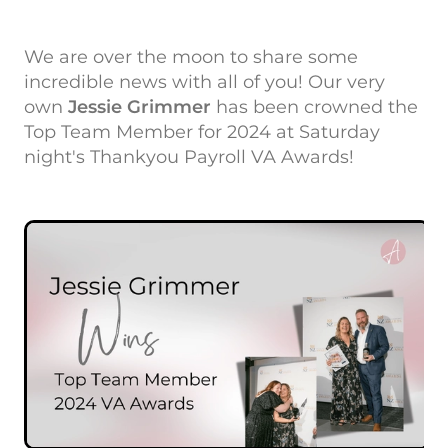
We are over the moon to share some
incredible news with all of you! Our very
own
Jessie Grimmer
has been crowned the
Top Team Member for 2024 at Saturday
night's Thankyou Payroll VA Awards!