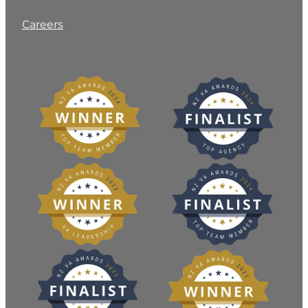
Careers