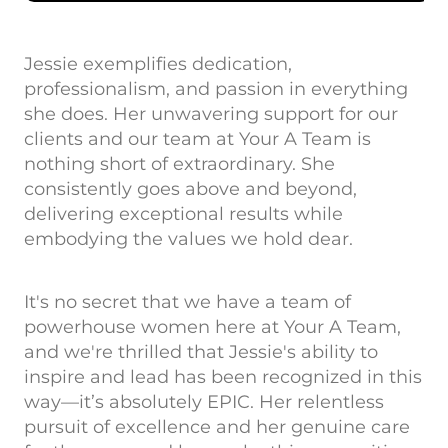
Jessie exemplifies dedication,
professionalism, and passion in everything
she does. Her unwavering support for our
clients and our team at Your A Team is
nothing short of extraordinary. She
consistently goes above and beyond,
delivering exceptional results while
embodying the values we hold dear.
It's no secret that we have a team of
powerhouse women here at Your A Team,
and we're thrilled that Jessie's ability to
inspire and lead has been recognized in this
way—it’s absolutely EPIC. Her relentless
pursuit of excellence and her genuine care