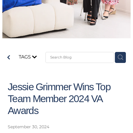
TAGS
Jessie Grimmer Wins Top
Team Member 2024 VA
Awards
September 30, 2024