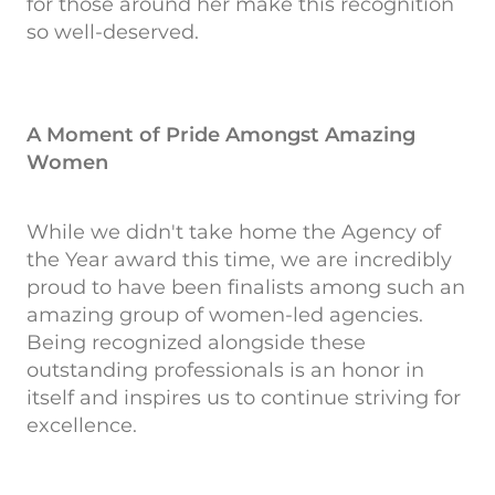
for those around her make this recognition
so well-deserved.
A Moment of Pride Amongst Amazing
Women
While we didn't take home the Agency of
the Year award this time, we are incredibly
proud to have been finalists among such an
amazing group of women-led agencies.
Being recognized alongside these
outstanding professionals is an honor in
itself and inspires us to continue striving for
excellence.