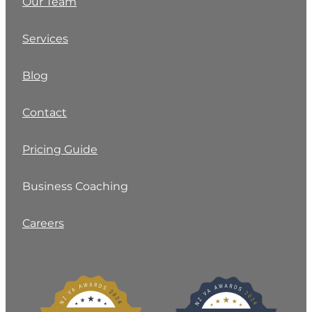
Our Team
Services
Blog
Contact
Pricing Guide
Business Coaching
Careers