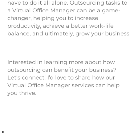
have to do it all alone. Outsourcing tasks to
a Virtual Office Manager can be a game-
changer, helping you to increase
productivity, achieve a better work-life
balance, and ultimately, grow your business.
Interested in learning more about how
outsourcing can benefit your business?
Let’s connect! I’d love to share how our
Virtual Office Manager services can help
you thrive.