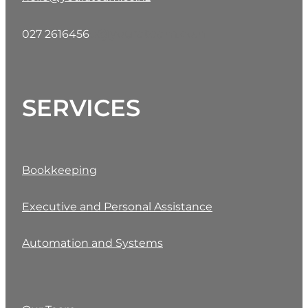
o@yourateam.co.n
027 2616456
SERVICES
Bookkeeping
Executive and Personal Assistance
Automation and Systems