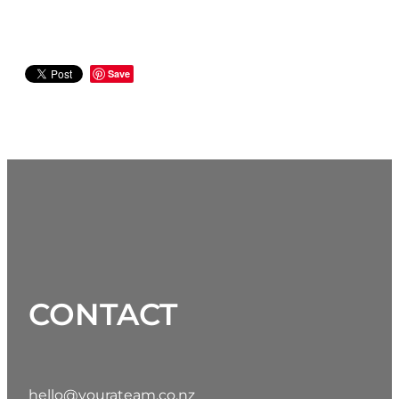
Save
CONTACT
hello@yourateam.co.nz