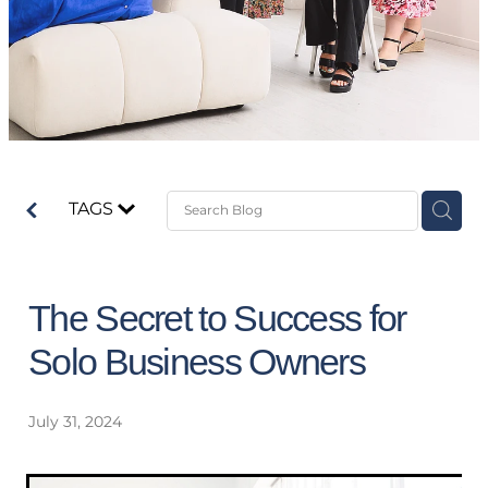
TAGS
The Secret to Success for
Solo Business Owners
July 31, 2024