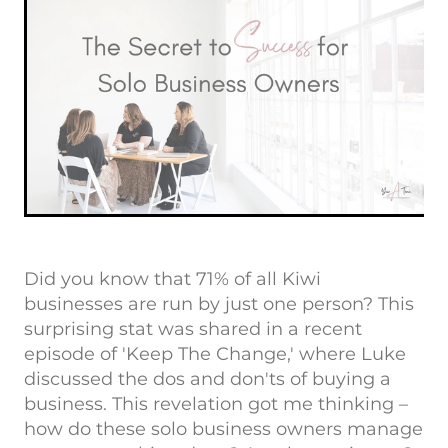
Did you know that 71% of all Kiwi
businesses are run by just one person? This
surprising stat was shared in a recent
episode of 'Keep The Change,' where Luke
discussed the dos and don'ts of buying a
business. This revelation got me thinking –
how do these solo business owners manage