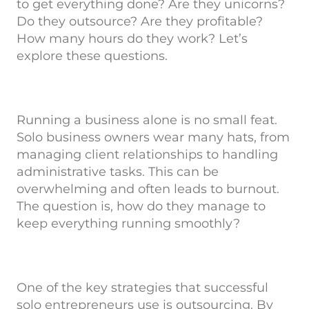
to get everything done? Are they unicorns?
Do they outsource? Are they profitable?
How many hours do they work? Let’s
explore these questions.
Running a business alone is no small feat.
Solo business owners wear many hats, from
managing client relationships to handling
administrative tasks. This can be
overwhelming and often leads to burnout.
The question is, how do they manage to
keep everything running smoothly?
One of the key strategies that successful
solo entrepreneurs use is outsourcing. By