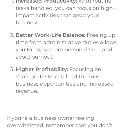
Increased Productivity:
With routine
tasks handled, you can focus on high-
impact activities that grow your
business.
Better Work-Life Balance:
Freeing up
time from administrative duties allows
you to enjoy more personal time and
avoid burnout.
Higher Profitability:
Focusing on
strategic tasks can lead to more
business opportunities and increased
revenue.
If you’re a business owner feeling
overwhelmed, remember that you don’t