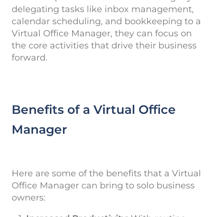
delegating tasks like inbox management,
calendar scheduling, and bookkeeping to a
Virtual Office Manager, they can focus on
the core activities that drive their business
forward.
Benefits of a Virtual Office
Manager
Here are some of the benefits that a Virtual
Office Manager can bring to solo business
owners: