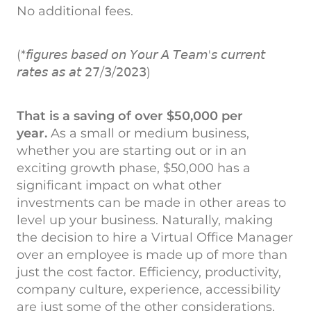
No additional fees.
(*𝘧𝘪𝘨𝘶𝘳𝘦𝘴 𝘣𝘢𝘴𝘦𝘥 𝘰𝘯 𝘠𝘰𝘶𝘳 𝘈 𝘛𝘦𝘢𝘮'𝘴 𝘤𝘶𝘳𝘳𝘦𝘯𝘵
𝘳𝘢𝘵𝘦𝘴 𝘢𝘴 𝘢𝘵 𝟤𝟩/𝟥/𝟤𝟢𝟤𝟥)
That is a saving of over $50,000 per
year.
As a small or medium business,
whether you are starting out or in an
exciting growth phase, $50,000 has a
significant impact on what other
investments can be made in other areas to
level up your business. Naturally, making
the decision to hire a Virtual Office Manager
over an employee is made up of more than
just the cost factor. Efficiency, productivity,
company culture, experience, accessibility
are just some of the other considerations,