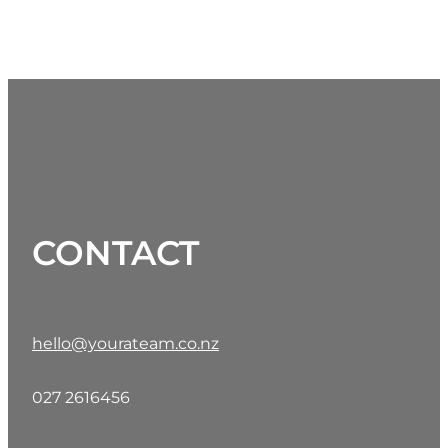
CONTACT
hello@yourateam.co.nz
o@yourateam.co.n
027 2616456