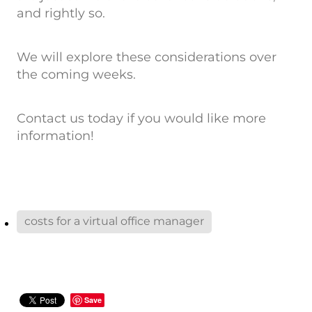
and rightly so.
We will explore these considerations over
the coming weeks.
Contact us today if you would like more
information!
costs for a virtual office manager
Save