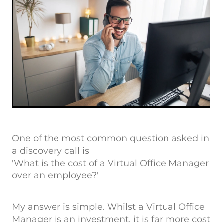
One of the most common question asked in
a discovery call is
'What is the cost of a Virtual Office Manager
over an employee?'
My answer is simple. Whilst a Virtual Office
Manager is an investment, it is far more cost