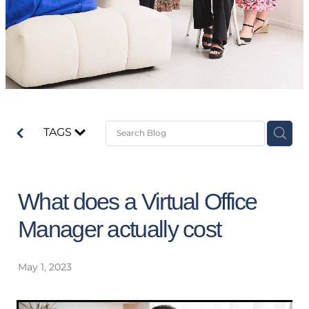
TAGS
What does a Virtual Office
Manager actually cost
May 1, 2023