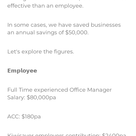
effective than an employee.
In some cases, we have saved businesses
an annual savings of $50,000.
Let's explore the figures.
𝗘𝗺𝗽𝗹𝗼𝘆𝗲𝗲
Full Time experienced Office Manager
Salary: $80,000pa
ACC: $180pa
Kiwisaver employers contribution: $2400pa