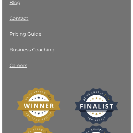
Blog
Contact
Pricing Guide
Business Coaching
Careers