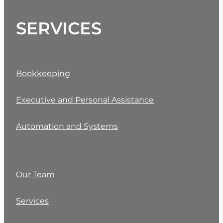
SERVICES
Bookkeeping
Executive and Personal Assistance
Automation and Systems
Our Team
Services