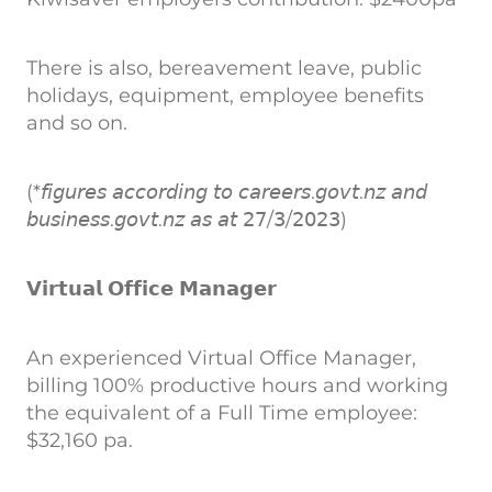
There is also, bereavement leave, public
holidays, equipment, employee benefits
and so on.
(*𝘧𝘪𝘨𝘶𝘳𝘦𝘴 𝘢𝘤𝘤𝘰𝘳𝘥𝘪𝘯𝘨 𝘵𝘰 𝘤𝘢𝘳𝘦𝘦𝘳𝘴.𝘨𝘰𝘷𝘵.𝘯𝘻 𝘢𝘯𝘥
𝘣𝘶𝘴𝘪𝘯𝘦𝘴𝘴.𝘨𝘰𝘷𝘵.𝘯𝘻 𝘢𝘴 𝘢𝘵 𝟤𝟩/𝟥/𝟤𝟢𝟤𝟥)
𝗩𝗶𝗿𝘁𝘂𝗮𝗹 𝗢𝗳𝗳𝗶𝗰𝗲 𝗠𝗮𝗻𝗮𝗴𝗲𝗿
An experienced Virtual Office Manager,
billing 100% productive hours and working
the equivalent of a Full Time employee:
$32,160 pa.